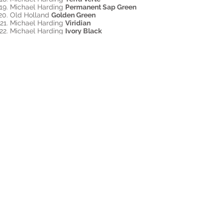
Michael Harding
Permanent Sap Green
Old Holland
Golden Green
Michael Harding
Viridian
Michael Harding
Ivory Black
Medium - Oleo Gel by Rublev Natural
Pigments. ​
Katie paints on wood panels she
prepares herself with 2 coats of PVA
Size and 2 coats of Natural Pigments
Lead Oil Ground
Sign up for a workshop!
Back to Top
©2020 Katie G. Whipple.