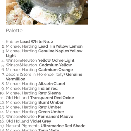
Palette
Rublev
Lead White No. 2
Michael Harding
Lead Tin Yellow Lemon
Michael Harding
Genuine Naples Yellow
Light
Winsor&Newton
Yellow Ochre Light
Winsor&Newton
Cadmium Yellow
Michael Harding
Cadmium Orange
Zecchi (Store in Florence, Italy)
Genuine
Vermillion
Michael Harding
Alizarin Claret
Michael Harding
Indian red
Michael Harding
Raw Sienna
Old Holland
Transparent Red Oxide
Michael Harding
Burnt Umber
Michael Harding
Raw Umber
Michael Harding
Green Umber
Winsor&Newton
Permanent Mauve
Old Holland
Violet Grey
Natural Pigments
Ultramarine Red Shade
Michael Harding
Terra Verte