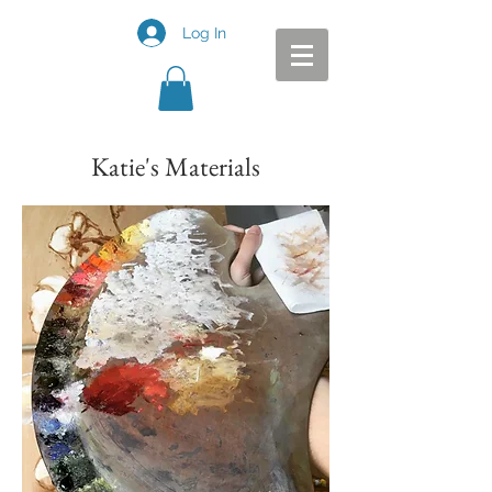
Log In
Katie's Materials